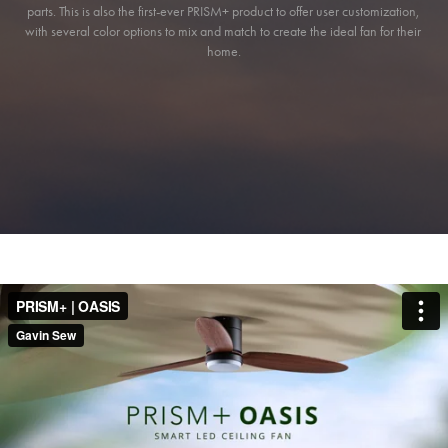
parts. This is also the first-ever PRISM+ product to offer user customization, 
with several color options to mix and match to create the ideal fan for their 
home.