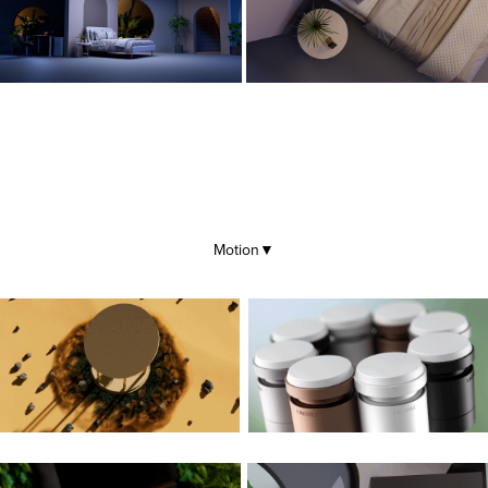
Motion
▼