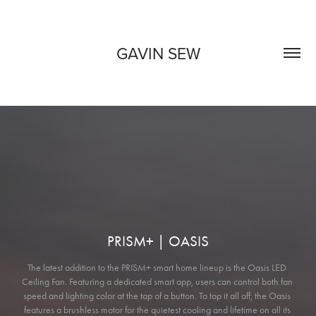
GAVIN SEW
PRISM+ | OASIS
The latest addition to the PRISM+ smart home lineup is the Oasis LED 
Ceiling Fan. Featuring a dedicated smart app, users can control both fan 
speed and lighting color at the tap of a button. To top it all off, the Oasis 
features a brushless motor for the quietest cooling and lifetime on all its 