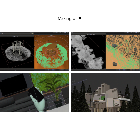
Making of
▼