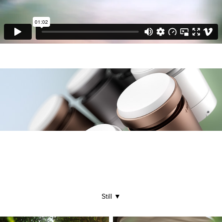
Still
▼