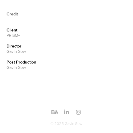
Credit
Client
PRISM+
Director
Gavin Sew
Post Production
Gavin Sew
© 2025 Gavin Sew